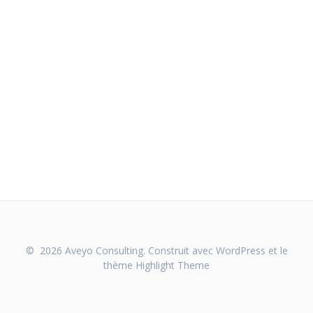
© 2026 Aveyo Consulting. Construit avec WordPress et le
thème
Highlight Theme