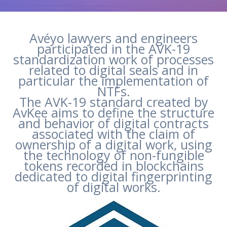
Avéyo lawyers and engineers
participated in the AVK-19
standardization work of processes
related to digital seals and in
particular the implementation of
NTFs.
The AVK-19 standard created by
AvKee aims to define the structure
and behavior of digital contracts
associated with the claim of
ownership of a digital work, using
the technology of non-fungible
tokens recorded in blockchains
dedicated to digital fingerprinting
of digital works.