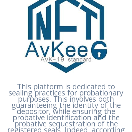
This platform is dedicated to
sealing practices for probationary
purposes. This involves both
guaranteeing the identity of the
depositor, while ensuring the
probative identification and the
probative sequestration of the
registered seals. Indeed, according