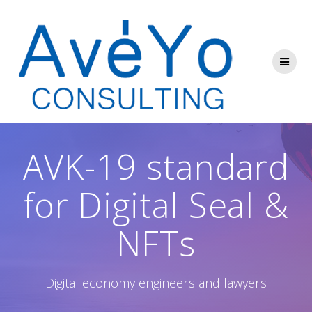
Skip
to
content
AVK-19 standard
for Digital Seal &
NFTs
Digital economy engineers and lawyers