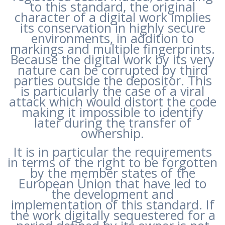
to this standard, the original
character of a digital work implies
its conservation in highly secure
environments, in addition to
markings and multiple fingerprints.
Because the digital work by its very
nature can be corrupted by third
parties outside the depositor. This
is particularly the case of a viral
attack which would distort the code
making it impossible to identify
later during the transfer of
ownership.
It is in particular the requirements
in terms of the right to be forgotten
by the member states of the
European Union that have led to
the development and
implementation of this standard. If
the work digitally sequestered for a